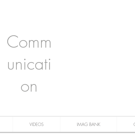
Comm
unicati
on
VIDEOS
IMAG BANK