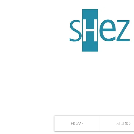
HOME
STUDIO