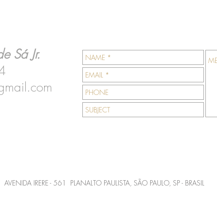
e Sá Jr.
4
gmail.com
AVENIDA IRERE - 561 PLANALTO PAULISTA, SÃO PAULO, SP - BRASIL