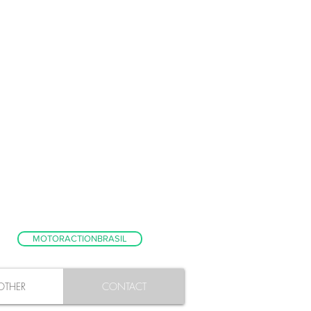
MOTORACTIONBRASIL
OTHER
CONTACT