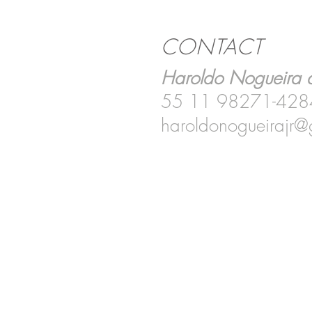
CONTACT
Haroldo Nogueira d
55 11 98271-428
haroldonogueirajr@